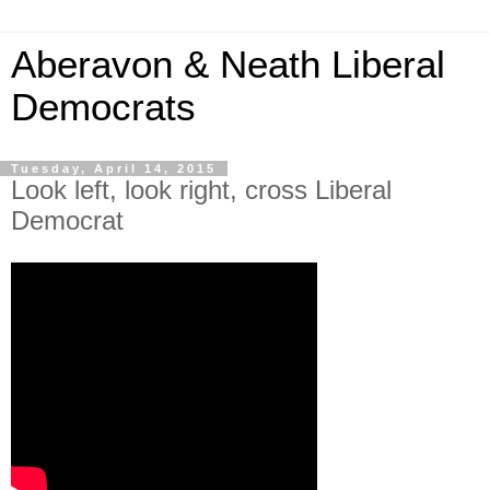
Aberavon & Neath Liberal
Democrats
Tuesday, April 14, 2015
Look left, look right, cross Liberal
Democrat