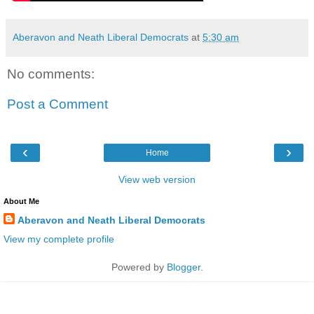
Aberavon and Neath Liberal Democrats
at
5:30 am
No comments:
Post a Comment
‹
›
Home
View web version
About Me
Aberavon and Neath Liberal Democrats
View my complete profile
Powered by
Blogger
.